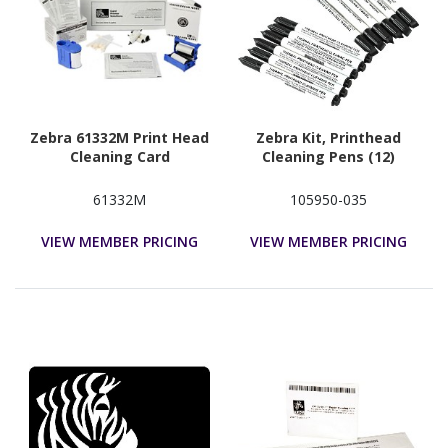
Zebra 61332M Print Head
Zebra Kit, Printhead
Cleaning Card
Cleaning Pens (12)
61332M
105950-035
VIEW MEMBER PRICING
VIEW MEMBER PRICING