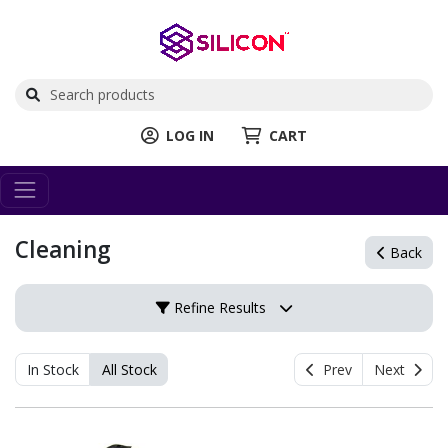
LOG IN
CART
Cleaning
Back
Refine Results
In Stock
All Stock
Prev
Next