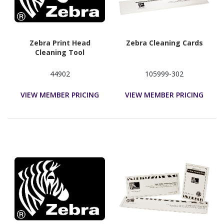
Zebra Print Head
Zebra Cleaning Cards
Cleaning Tool
44902
105999-302
VIEW MEMBER PRICING
VIEW MEMBER PRICING