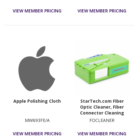
VIEW MEMBER PRICING
VIEW MEMBER PRICING
Apple Polishing Cloth
StarTech.com Fiber
Optic Cleaner, Fiber
Connector Cleaning
Cassette, LC Fiber
MW693FE/A
FOCLEANER
Cleaner, for LC/SC/ST/FC
Optical Fiber Cables
VIEW MEMBER PRICING
VIEW MEMBER PRICING