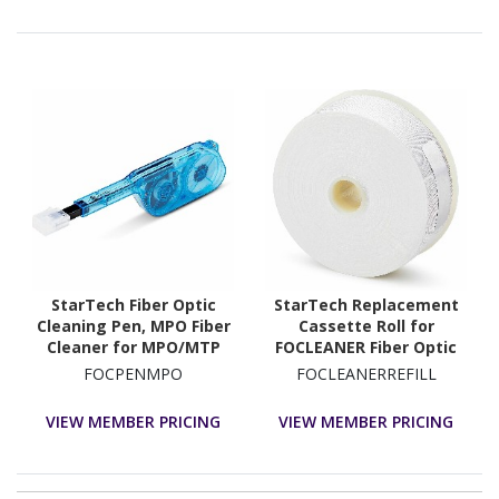
StarTech Fiber Optic
StarTech Replacement
Cleaning Pen, MPO Fiber
Cassette Roll for
Cleaner for MPO/MTP
FOCLEANER Fiber Optic
Fiber Ports, Fiber
Cleaner, Cleaning Tape
FOCPENMPO
FOCLEANERREFILL
Connector Cleaner,
Refill for Fiber Connector
Optical Fiber Cleaning
Cleaner, LC/SC/ST/FC
VIEW MEMBER PRICING
VIEW MEMBER PRICING
Pen