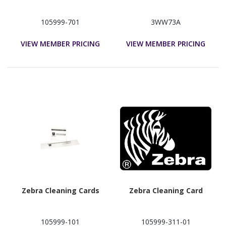
105999-701
3WW73A
VIEW MEMBER PRICING
VIEW MEMBER PRICING
Zebra Cleaning Cards
Zebra Cleaning Card
105999-101
105999-311-01