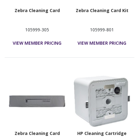
Zebra Cleaning Card
Zebra Cleaning Card Kit
105999-305
105999-801
VIEW MEMBER PRICING
VIEW MEMBER PRICING
Zebra Cleaning Card
HP Cleaning Cartridge