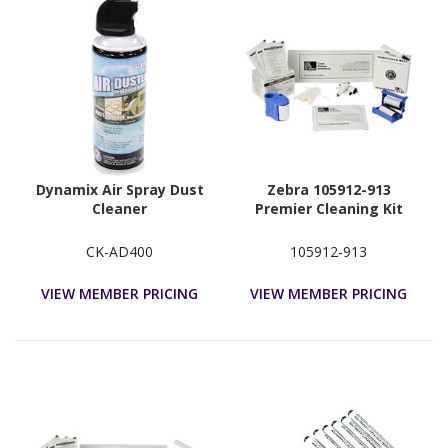
Dynamix Air Spray Dust
Zebra 105912-913
Cleaner
Premier Cleaning Kit
CK-AD400
105912-913
VIEW MEMBER PRICING
VIEW MEMBER PRICING