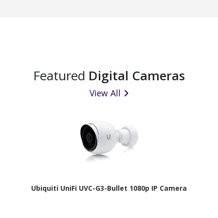
Featured
Digital Cameras
View All
Ubiquiti UniFi UVC-G3-Bullet 1080p IP Camera