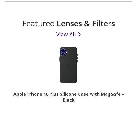
Featured
Lenses & Filters
View All
Apple iPhone 16 Plus Silicone Case with MagSafe -
Black