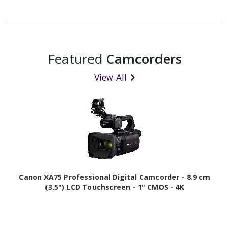
Featured
Camcorders
View All
Canon XA75 Professional Digital Camcorder - 8.9 cm
(3.5") LCD Touchscreen - 1" CMOS - 4K