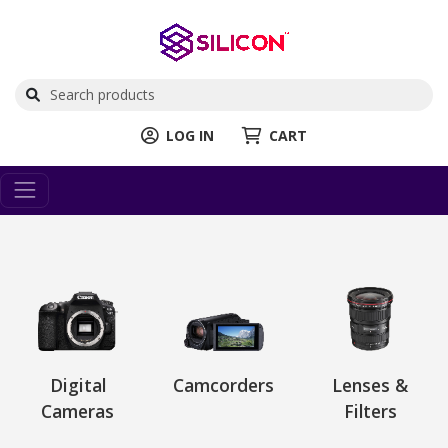
LOG IN
CART
Digital
Camcorders
Lenses &
Cameras
Filters