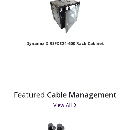
Dynamix D RSFDS24-600 Rack Cabinet
Featured
Cable Management
View All