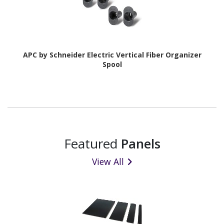
APC by Schneider Electric Vertical Fiber Organizer
Spool
Featured
Panels
View All