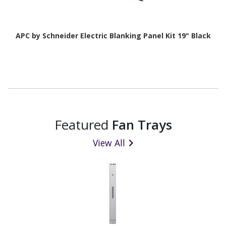
APC by Schneider Electric Blanking Panel Kit 19" Black
Featured
Fan Trays
View All