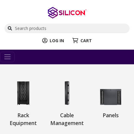
LOG IN
CART
Rack
Cable
Panels
Equipment
Management