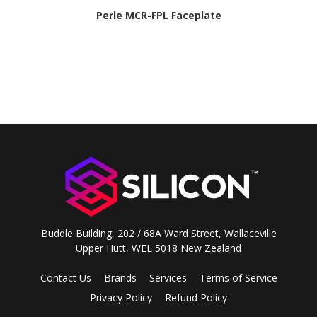
Perle MCR-FPL Faceplate
Buddle Building, 202 / 68A Ward Street, Wallaceville
Upper Hutt, WEL 5018 New Zealand
Contact Us
Brands
Services
Terms of Service
Privacy Policy
Refund Policy