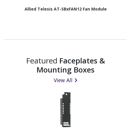
Allied Telesis AT-SBxFAN12 Fan Module
Featured
Faceplates &
Mounting Boxes
View All