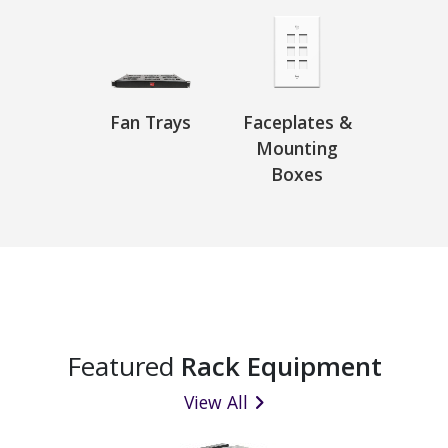
Fan Trays
Faceplates &
Mounting
Boxes
Featured
Rack Equipment
View All