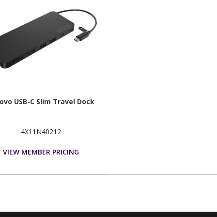
ovo USB-C Slim Travel Dock
4X11N40212
VIEW MEMBER PRICING