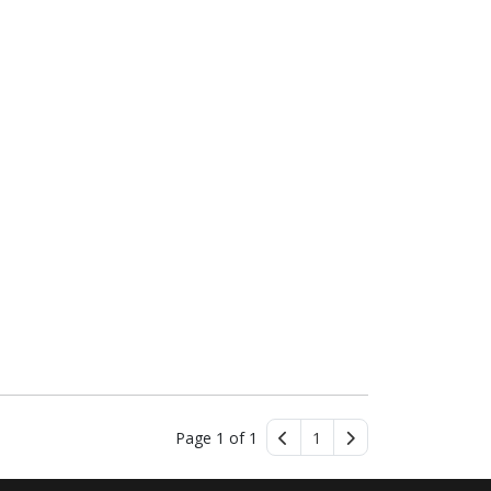
Page 1 of 1
1