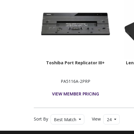
Toshiba Port Replicator III+
Len
PA5116A-2PRP
VIEW MEMBER PRICING
Sort By
View
Best Match
24