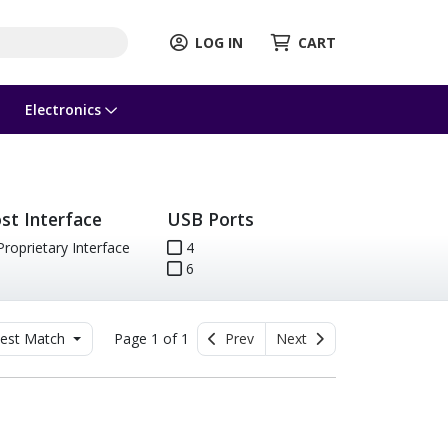
LOG IN
CART
Electronics
st Interface
USB Ports
roprietary Interface
4
6
est Match
Page 1 of 1
Prev
Next